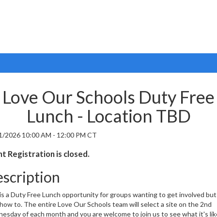
Love Our Schools Duty Free
Lunch - Location TBD
1/2026 10:00 AM - 12:00 PM CT
t Registration is closed.
scription
is a Duty Free Lunch opportunity for groups wanting to get involved but
how to. The entire Love Our Schools team will select a site on the 2nd
sday of each month and you are welcome to join us to see what it's lik