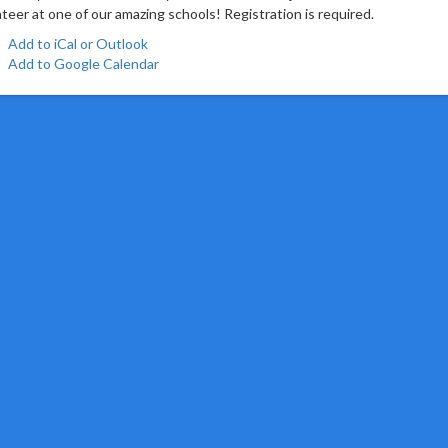
teer at one of our amazing schools! Registration is required.
Add to iCal or Outlook
Add to Google Calendar