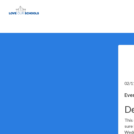
02/1
Even
De
This 
sure 
Wedne