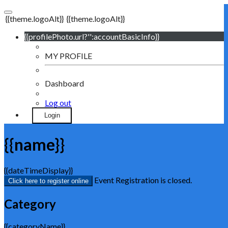
{{theme.logoAlt}}
{{theme.logoAlt}}
{{profilePhoto.url?'':accountBasicInfo}}
MY PROFILE
Dashboard
Log out
Login
{{name}}
{{dateTimeDisplay}}
Event Registration is closed.
Click here to register online
Category
{{categoryName}}