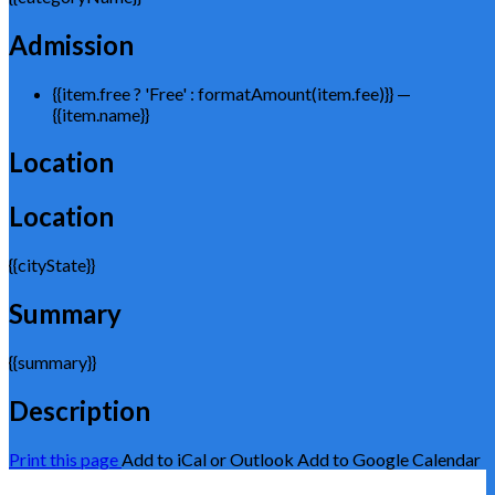
Admission
{{item.free ? 'Free' : formatAmount(item.fee)}}
—
{{item.name}}
Location
Location
{{cityState}}
Summary
{{summary}}
Description
Print this page
Add to iCal or Outlook
Add to Google Calendar