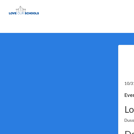
10/3
Even
Lo
Duso
De