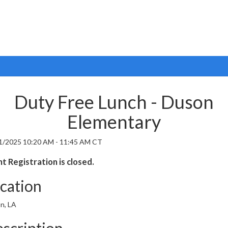
Duty Free Lunch - Duson
Elementary
1/2025 10:20 AM - 11:45 AM CT
t Registration is closed.
cation
n, LA
scription