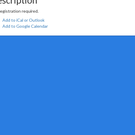
egistration required.
Add to iCal or Outlook
Add to Google Calendar